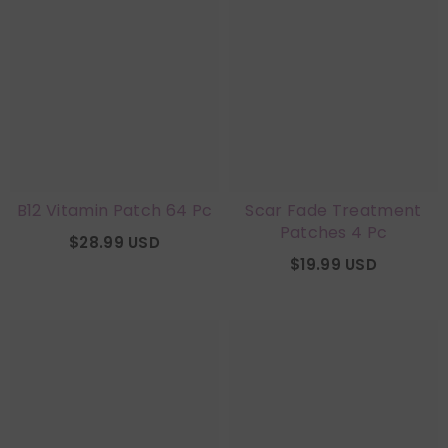
B12 Vitamin Patch 64 Pc
Scar Fade Treatment
Patches 4 Pc
$28.99 USD
$19.99 USD