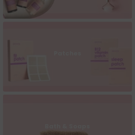
Patches
Bath & Soaps