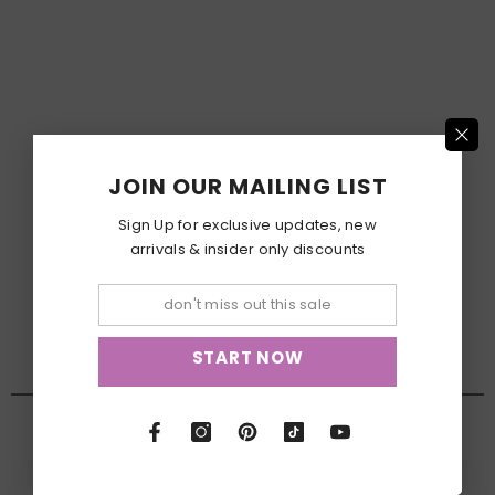
JOIN OUR MAILING LIST
Sign Up for exclusive updates, new
arrivals & insider only discounts
START NOW
NEW ARRIVALS
View All