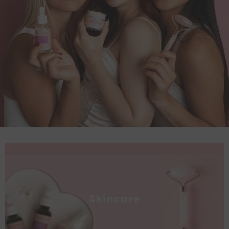
Skincare