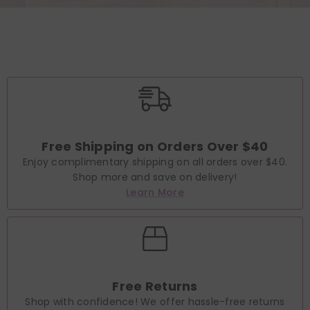
Free Shipping on Orders Over $40
Enjoy complimentary shipping on all orders over $40.
Shop more and save on delivery!
Learn More
Free Returns
Shop with confidence! We offer hassle-free returns