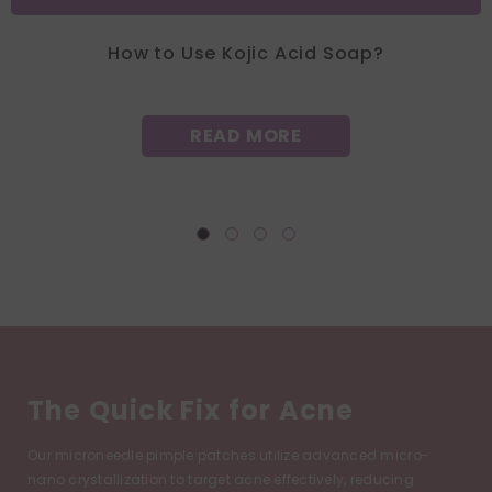
How to Use Kojic Acid Soap?
READ MORE
The Quick Fix for Acne
Our microneedle pimple patches utilize advanced micro-
nano crystallization to target acne effectively, reducing