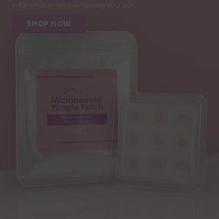
inflammation and revitalizing your skin.
SHOP NOW