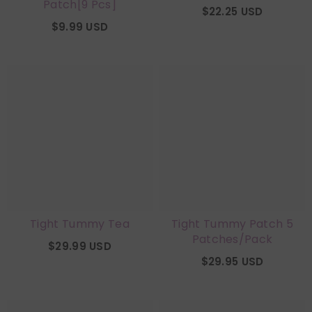
Patch[9 Pcs]
$22.25 USD
$9.99 USD
Tight Tummy Tea
Tight Tummy Patch 5
Patches/Pack
$29.99 USD
$29.95 USD