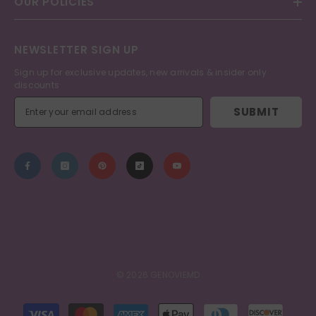
OUR POLICIES
NEWSLETTER SIGN UP
Sign up for exclusive updates, new arrivals & insider only
discounts
SUBMIT
© 2026 GENOVIEMD
Payment