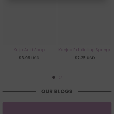
Kojic Acid Soap
Konjac Exfoliating Sponge
$8.99 USD
$7.25 USD
OUR BLOGS