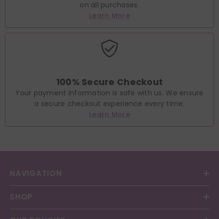
on all purchases.
Learn More
100% Secure Checkout
Your payment information is safe with us. We ensure
a secure checkout experience every time.
Learn More
NAVIGATION
SHOP