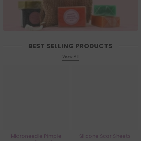
BEST SELLING PRODUCTS
View All
Microneedle Pimple
Silicone Scar Sheets