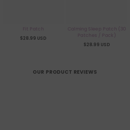
Fit Patch
Calming Sleep Patch (30
Patches / Pack)
$28.99 USD
$28.99 USD
OUR PRODUCT REVIEWS